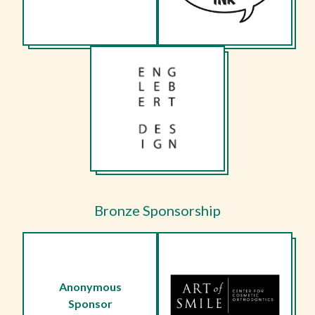
Bronze Sponsorship
Anonymous
Sponsor