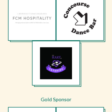
Gold Sponsor