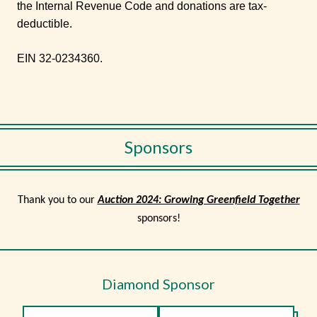
the Internal Revenue Code and donations are tax-
deductible.
EIN 32-0234360.
Sponsors
Thank you to our
Auction 2024: Growing Greenfield Together
sponsors!
Diamond Sponsor