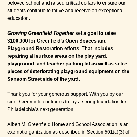
beloved school and raised critical dollars to ensure our
students continue to thrive and receive an exceptional
education.
Growing Greenfield Together
set a goal to raise
$100,000 for Greenfield’s Open Spaces and
Playground Restoration efforts. That includes
repairing all surface areas on the play yard,
playground, and teacher parking lot as well as select
pieces of deteriorating playground equipment on the
Sansom Street side of the yard.
Thank you for your generous support. With you by our
side, Greenfield continues to lay a strong foundation for
Philadelphia’s next generation.
Albert M. Greenfield Home and School Association is an
exempt organization as described in Section 501(c)(3) of