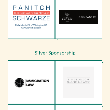
Silver Sponsorship