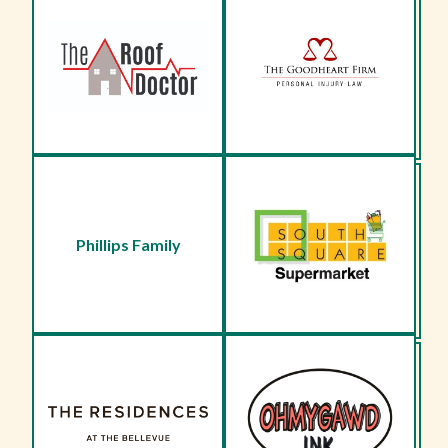
Phillips Family