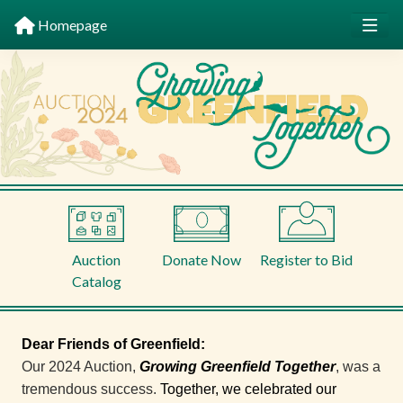
Homepage
Auction
Donate Now
Register to Bid
Catalog
Dear Friends of Greenfield:
Our 2024 Auction,
Growing Greenfield Together
,
was a
tremendous success.
Together, we celebrated our